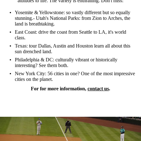
attitudes to life. The variety is enthralling. Don't miss:
Yosemite & Yellowstone: so vastly different but so equally
stunning.- Utah's National Parks: from Zion to Arches, the
land is breathtaking.
East Coast: drive the coast from Seattle to LA, it's world
class.
Texas: tour Dallas, Austin and Houston learn all about this
sun drenched land.
Philadelphia & DC: culturally vibrant or historically
interesting? See them both.
New York City: 56 cities in one? One of the most impressive
cities on the planet.
For for more information,
contact us
.