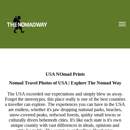
USA NOmad Prints
Nomad Travel Photos of USA | Explore The Nomad Way
The USA exceeded our expectations and simply blew us away.
Forget the stereotypes, this place really is one of the best countries
a traveller can explore. The experiences you can have in the USA
are endless, whether it's jaw dropping national parks, beaches,
snow-covered peaks, redwood forests, quirky small towns or
culturally divers behemoth cities. It's like each state is it's own
unique country with vast differences in ideals, opinions and