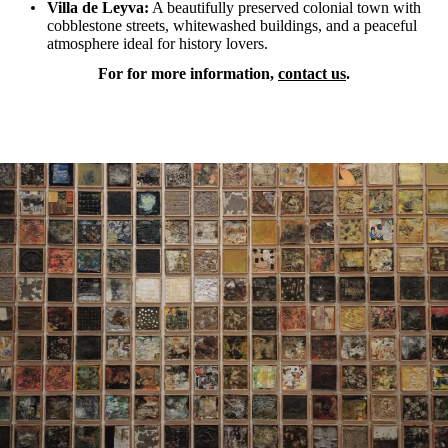
Villa de Leyva:
A beautifully preserved colonial town with
cobblestone streets, whitewashed buildings, and a peaceful
atmosphere ideal for history lovers.
For for more information,
contact us
.