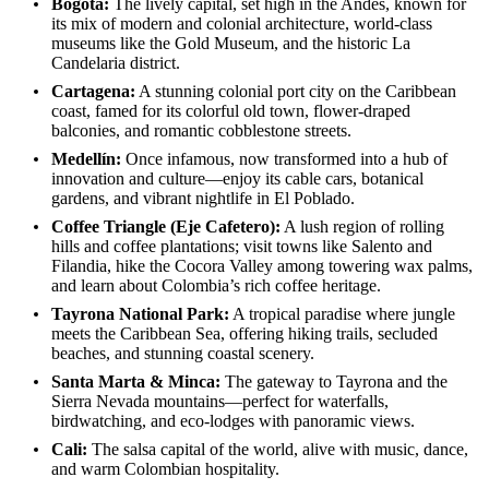
Bogotá:
The lively capital, set high in the Andes, known for
its mix of modern and colonial architecture, world-class
museums like the Gold Museum, and the historic La
Candelaria district.
Cartagena:
A stunning colonial port city on the Caribbean
coast, famed for its colorful old town, flower-draped
balconies, and romantic cobblestone streets.
Medellín:
Once infamous, now transformed into a hub of
innovation and culture—enjoy its cable cars, botanical
gardens, and vibrant nightlife in El Poblado.
Coffee Triangle (Eje Cafetero):
A lush region of rolling
hills and coffee plantations; visit towns like Salento and
Filandia, hike the Cocora Valley among towering wax palms,
and learn about Colombia’s rich coffee heritage.
Tayrona National Park:
A tropical paradise where jungle
meets the Caribbean Sea, offering hiking trails, secluded
beaches, and stunning coastal scenery.
Santa Marta & Minca:
The gateway to Tayrona and the
Sierra Nevada mountains—perfect for waterfalls,
birdwatching, and eco-lodges with panoramic views.
Cali:
The salsa capital of the world, alive with music, dance,
and warm Colombian hospitality.