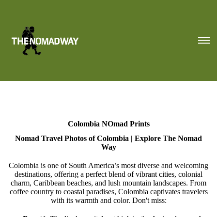
Colombia NOmad Prints
Nomad Travel Photos of Colombia | Explore The Nomad
Way
Colombia is one of South America’s most diverse and welcoming
destinations, offering a perfect blend of vibrant cities, colonial
charm, Caribbean beaches, and lush mountain landscapes. From
coffee country to coastal paradises, Colombia captivates travelers
with its warmth and color. Don't miss: