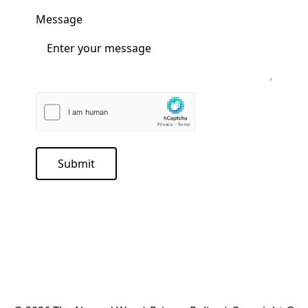
Message
Submit