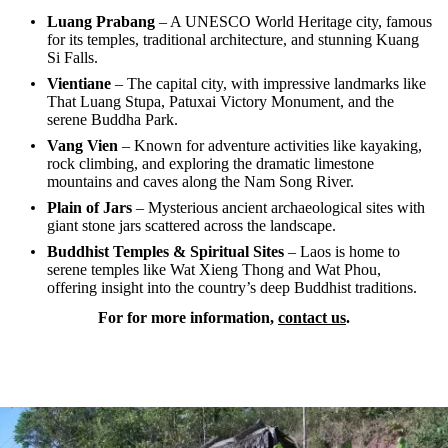
Luang Prabang
– A UNESCO World Heritage city, famous
for its temples, traditional architecture, and stunning Kuang
Si Falls.
Vientiane
– The capital city, with impressive landmarks like
That Luang Stupa, Patuxai Victory Monument, and the
serene Buddha Park.
Vang Vien
– Known for adventure activities like kayaking,
rock climbing, and exploring the dramatic limestone
mountains and caves along the Nam Song River.
Plain of Jars
– Mysterious ancient archaeological sites with
giant stone jars scattered across the landscape.
Buddhist Temples & Spiritual Sites
– Laos is home to
serene temples like Wat Xieng Thong and Wat Phou,
offering insight into the country’s deep Buddhist traditions.
For for more information,
contact us
.