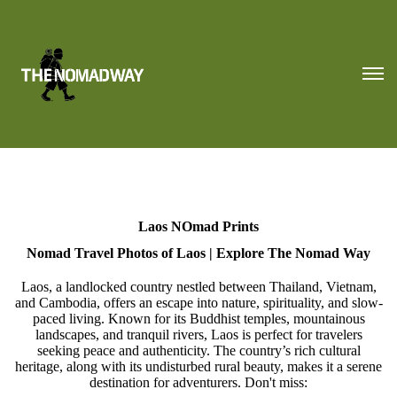
Laos NOmad Prints
Nomad Travel Photos of Laos | Explore The Nomad Way
Laos, a landlocked country nestled between Thailand, Vietnam,
and Cambodia, offers an escape into nature, spirituality, and slow-
paced living. Known for its Buddhist temples, mountainous
landscapes, and tranquil rivers, Laos is perfect for travelers
seeking peace and authenticity. The country’s rich cultural
heritage, along with its undisturbed rural beauty, makes it a serene
destination for adventurers. Don't miss: