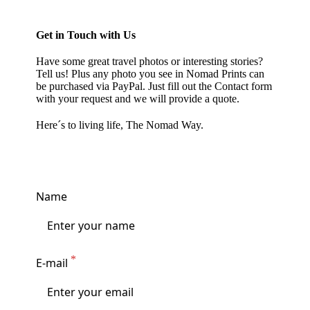
Get in Touch with Us
Have some great travel photos or interesting stories?
Tell us! Plus any photo you see in
Nomad Prints
can
be purchased via PayPal. Just fill out the Contact form
with your request and we will provide a quote.
Here´s to living life, The Nomad Way.
Name
E-mail