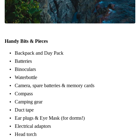
Handy Bits & Pieces
Backpack and Day Pack
Batteries
Binoculars
Waterbottle
Camera, spare batteries & memory cards
Compass
Camping gear
Duct tape
Ear plugs & Eye Mask (for dorms!)
Electrical adaptors
Head torch