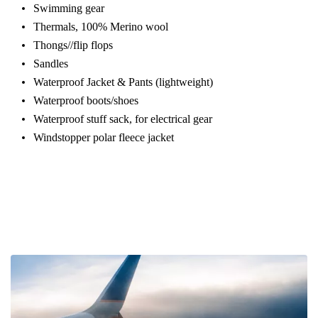
Swimming gear
Thermals, 100% Merino wool
Thongs//flip flops
Sandles
Waterproof Jacket & Pants (lightweight)
Waterproof boots/shoes
Waterproof stuff sack, for electrical gear
Windstopper polar fleece jacket