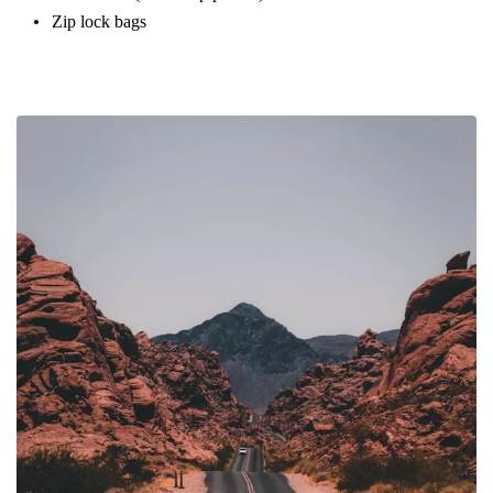
Zip lock bags