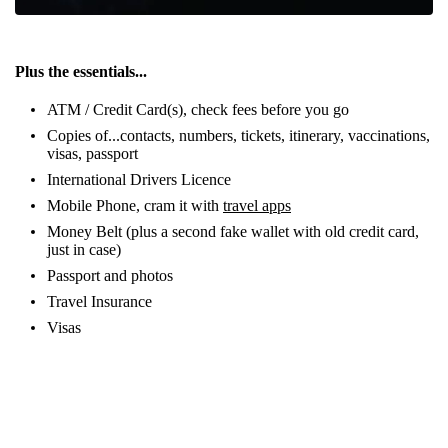
Plus the essentials...
ATM / Credit Card(s), check fees before you go
Copies of...contacts, numbers, tickets, itinerary, vaccinations,
visas, passport
International Drivers Licence
Mobile Phone, cram it with
travel apps
Money Belt (plus a second fake wallet with old credit card,
just in case)
Passport and photos
Travel Insurance
Visas