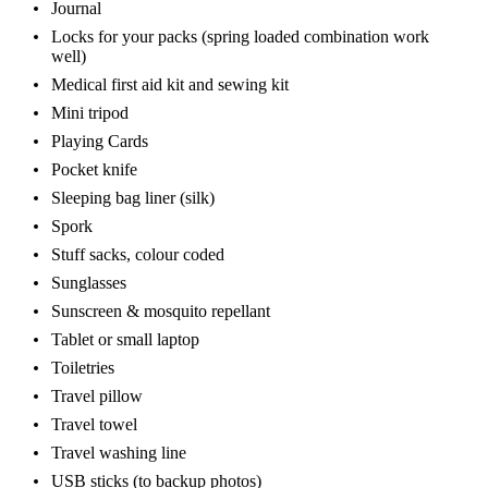
Journal
Locks for your packs (spring loaded combination work
well)
Medical first aid kit and sewing kit
Mini tripod
Playing Cards
Pocket knife
Sleeping bag liner (silk)
Spork
Stuff sacks, colour coded
Sunglasses
Sunscreen & mosquito repellant
Tablet or small laptop
Toiletries
Travel pillow
Travel towel
Travel washing line
USB sticks (to backup photos)