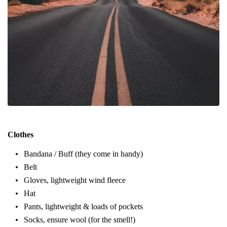
Clothes
Bandana / Buff (they come in handy)
Belt
Gloves, lightweight wind fleece
Hat
Pants, lightweight & loads of pockets
Socks, ensure wool (for the smell!)