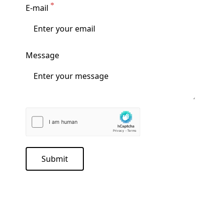
E-mail
Message
Submit