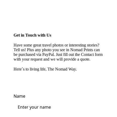
Get in Touch with Us
Have some great travel photos or interesting stories?
Tell us! Plus any photo you see in
Nomad Prints
can
be purchased via PayPal. Just fill out the Contact form
with your request and we will provide a quote.
Here´s to living life, The Nomad Way.
Name