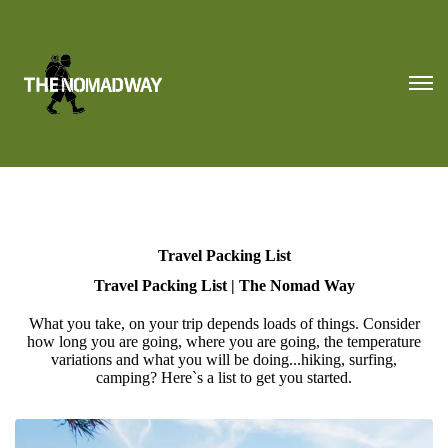
Travel Packing List
Travel Packing List | The Nomad Way
What you take, on your trip depends loads of things. Consider
how long you are going, where you are going, the temperature
variations and what you will be doing...hiking, surfing,
camping? Here`s a list to get you started.