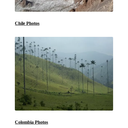
Chile Photos
Colombia Photos