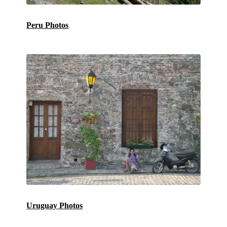
Peru Photos
Uruguay Photos