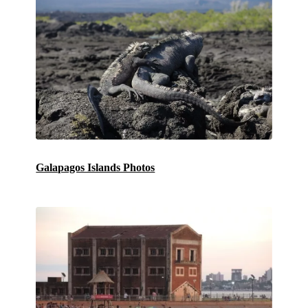
Galapagos Islands Photos