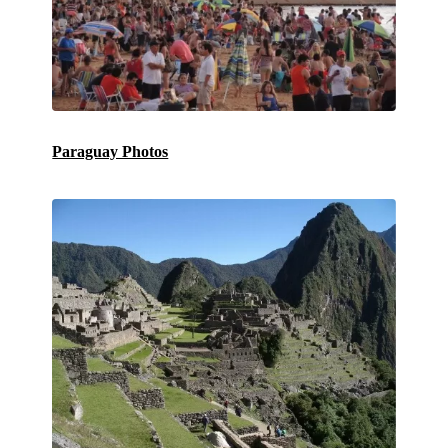
Paraguay Photos