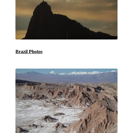
Brazil Photos