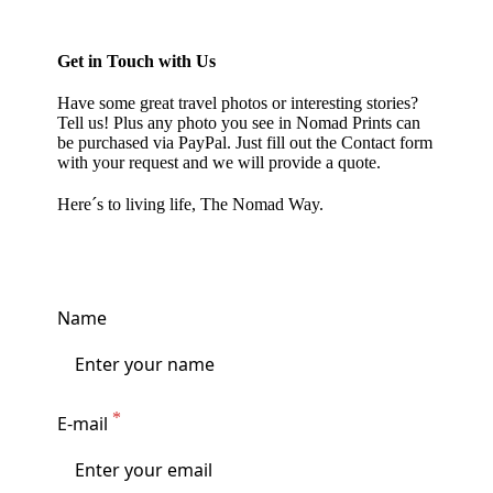
Get in Touch with Us
Have some great travel photos or interesting stories?
Tell us! Plus any photo you see in
Nomad Prints
can
be purchased via PayPal. Just fill out the Contact form
with your request and we will provide a quote.
Here´s to living life, The Nomad Way.
Name
E-mail