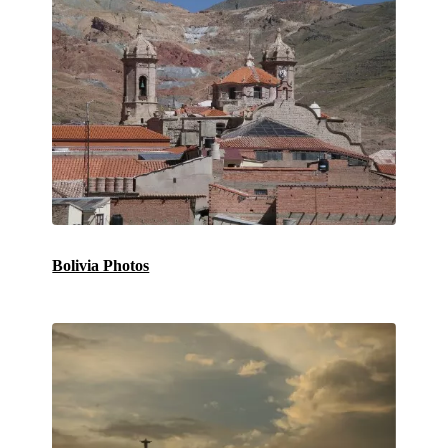
Bolivia Photos