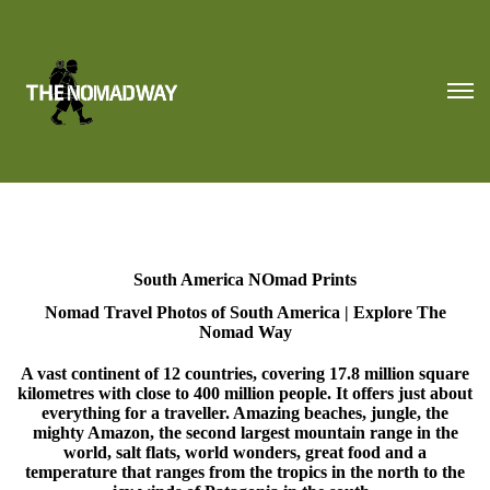
South America NOmad Prints
Nomad Travel Photos of South America | Explore The
Nomad Way
A vast continent of 12 countries, covering 17.8 million square
kilometres with close to 400 million people. It offers just about
everything for a traveller. Amazing beaches, jungle, the
mighty Amazon, the second largest mountain range in the
world, salt flats, world wonders, great food and a
temperature that ranges from the tropics in the north to the