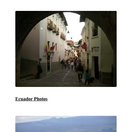
Ecuador Photos