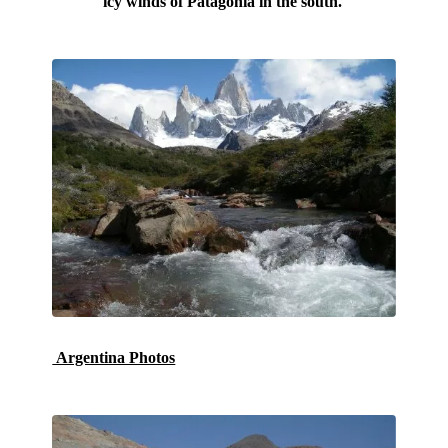
icy winds of Patagonia in the south.
Argentina Photos