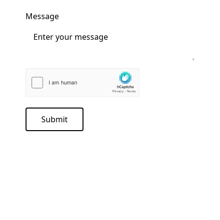
Message
Submit