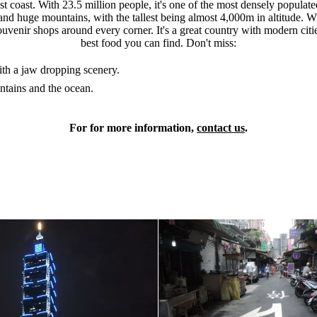
st coast. With 23.5 million people, it's one of the most densely populat
sts and huge mountains, with the tallest being almost 4,000m in altitude.
uvenir shops around every corner. It's a great country with modern citie
best food you can find. Don't miss:
ith a jaw dropping scenery.
ntains and the ocean.
For for more information,
contact us
.