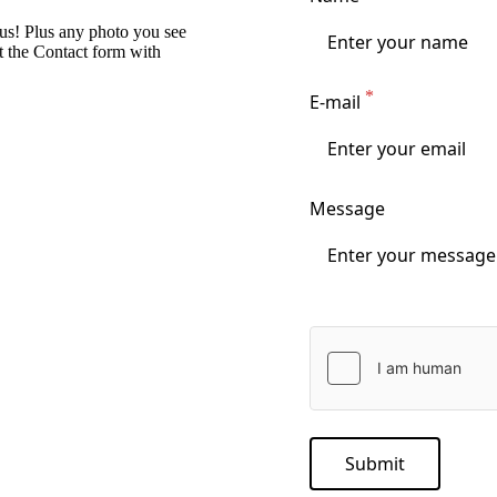
 us! Plus any photo you see
ut the Contact form with
E-mail
Message
Submit