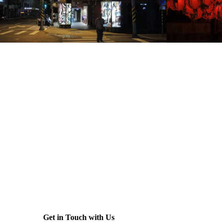
Get in Touch with Us