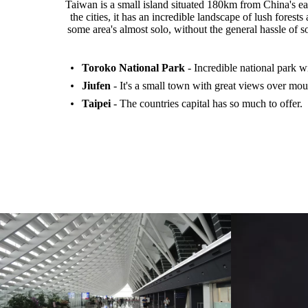
Taiwan is a small island situated 180km from China's ea
the cities, it has an incredible landscape of lush fore
some area's almost solo, without the general hassle of so
Toroko National Park
- Incredible national park w
Jiufen
- It's a small town with great views over mou
Taipei
- The countries capital has so much to offer.