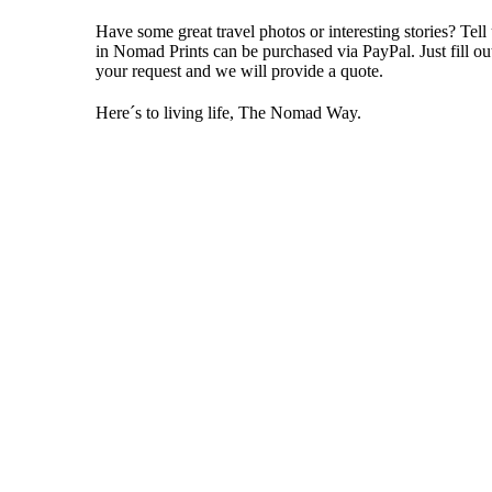
Have some great travel photos or interesting stories? Tell
in
Nomad Prints
can be purchased via PayPal. Just fill o
your request and we will provide a quote.
Here´s to living life, The Nomad Way.