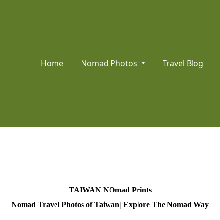
Home
Nomad Photos
Travel Blog
TAIWAN NOmad Prints
Nomad Travel Photos of Taiwan| Explore The Nomad Way