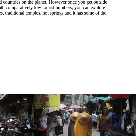
ed countries on the planet. However once you get outside
 With comparatively low tourist numbers, you can explore
s, traditional temples, hot springs and it has some of the