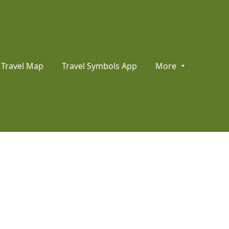
Travel Map
Travel Symbols App
More