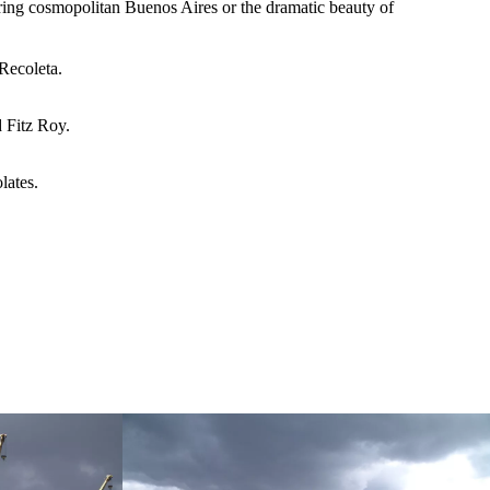
oring cosmopolitan Buenos Aires or the dramatic beauty of
Recoleta.
 Fitz Roy.
lates.