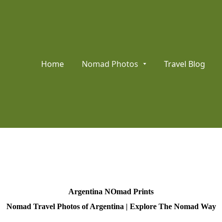
Home
Nomad Photos
Travel Blog
Argentina NOmad Prints
Nomad Travel Photos of Argentina | Explore The Nomad Way