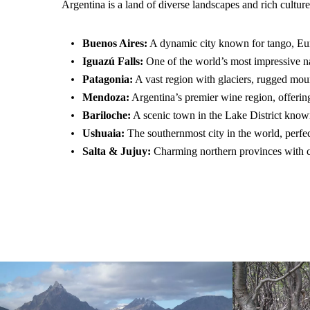
Argentina is a land of diverse landscapes and rich cultu
Buenos Aires:
A dynamic city known for tango, Eur
Iguazú Falls:
One of the world’s most impressive nat
Patagonia:
A vast region with glaciers, rugged moun
Mendoza:
Argentina’s premier wine region, offerin
Bariloche:
A scenic town in the Lake District known 
Ushuaia:
The southernmost city in the world, perfe
Salta & Jujuy:
Charming northern provinces with col