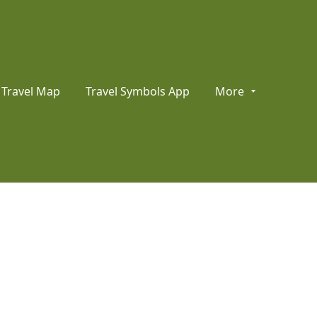
Travel Map
Travel Symbols App
More