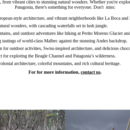
re, from vibrant cities to stunning natural wonders. Whether you're expl
Patagonia, there's something for everyone. Don't miss:
opean-style architecture, and vibrant neighborhoods like La Boca and 
ural wonders, with cascading waterfalls set in lush jungle.
tains, and outdoor adventures like hiking at Perito Moreno Glacier and
g tastings of world-class Malbec against the stunning Andes backdrop.
for outdoor activities, Swiss-inspired architecture, and delicious choco
ct for exploring the Beagle Channel and Patagonia’s wilderness.
onial architecture, colorful mountains, and rich cultural heritage.
For for more information,
contact us
.