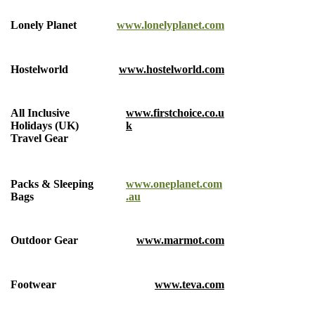
Lonely Planet
www.lonelyplanet.com
Hostelworld
www.hostelworld.com
All Inclusive
www.firstchoice.co.u
Holidays (UK)
k
Travel Gear
Packs & Sleeping
www.oneplanet.com
Bags
.au
Outdoor Gear
www.marmot.com
Footwear
www.teva.com