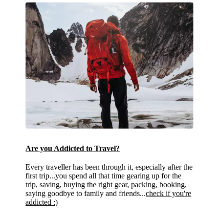
Are you Addicted to Travel?
Every traveller has been through it, especially after the
first trip...you spend all that time gearing up for the
trip, saving, buying the right gear, packing, booking,
saying goodbye to family and friends...
check if you're
addicted :)