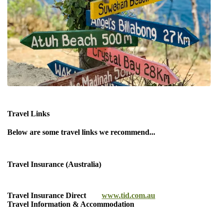
Travel Links
Below are some travel links we recommend...
Travel Insurance (Australia)
Travel Insurance Direct
www.tid.com.au
Travel Information & Accommodation