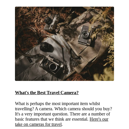
What's the Best Travel Camera?
What is perhaps the most important item whilst
travelling? A camera. Which camera should you buy?
It's a very important question. There are a number of
basic features that we think are essential.
Here's our
take on cameras for travel
.