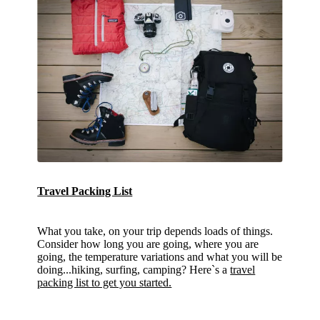
Travel Packing List
What you take, on your trip depends loads of things.
Consider how long you are going, where you are
going, the temperature variations and what you will be
doing...hiking, surfing, camping? Here`s a
travel
packing list to get you started.