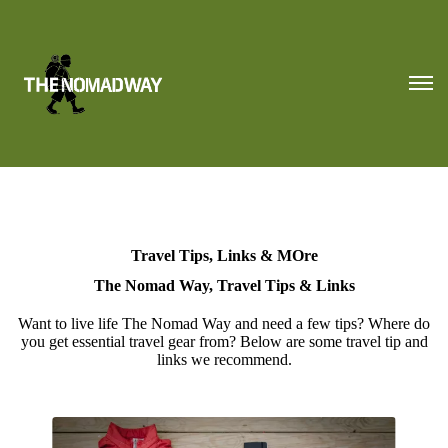
Travel Tips, Links & MOre
The Nomad Way, Travel Tips & Links
Want to live life The Nomad Way and need a few tips? Where do
you get essential travel gear from? Below are some travel tip and
links we recommend.