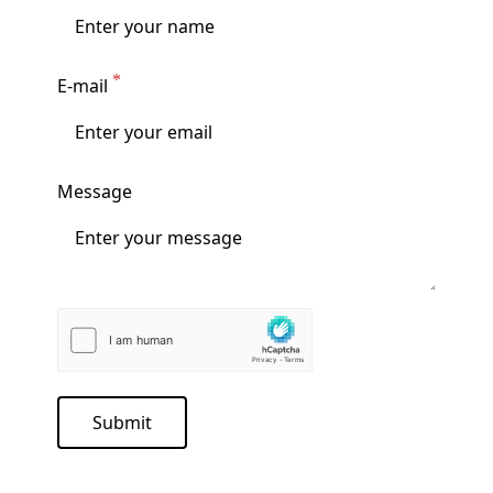
E-mail
Message
Submit