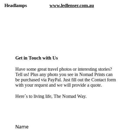
Headlamps
www.ledlenser.com.au
Get in Touch with Us
Have some great travel photos or interesting stories?
Tell us! Plus any photo you see in
Nomad Prints
can
be purchased via PayPal. Just fill out the Contact form
with your request and we will provide a quote.
Here´s to living life, The Nomad Way.
Name